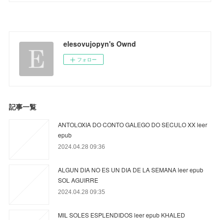
elesovujopyn's Ownd
フォロー
記事一覧
ANTOLOXIA DO CONTO GALEGO DO SECULO XX leer
epub
2024.04.28 09:36
ALGUN DIA NO ES UN DIA DE LA SEMANA leer epub
SOL AGUIRRE
2024.04.28 09:35
MIL SOLES ESPLENDIDOS leer epub KHALED