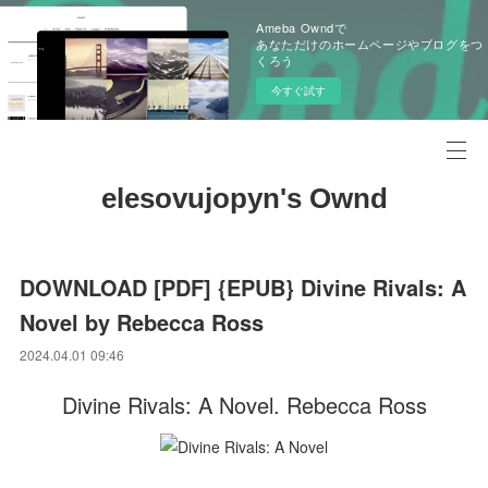
Ameba Owndで
あなただけのホームページやブログをつ
くろう
今すぐ試す
elesovujopyn's Ownd
DOWNLOAD [PDF] {EPUB} Divine Rivals: A
Novel by Rebecca Ross
2024.04.01 09:46
Divine Rivals: A Novel. Rebecca Ross