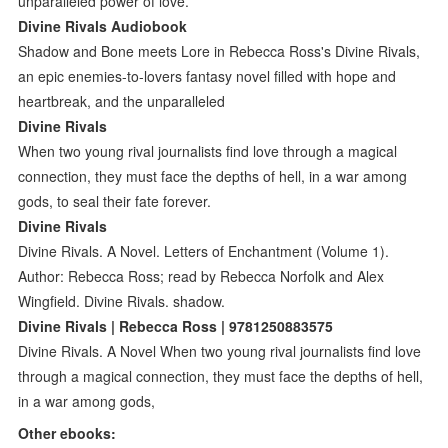
unparalleled power of love.
Divine Rivals Audiobook
Shadow and Bone meets Lore in Rebecca Ross's Divine Rivals,
an epic enemies-to-lovers fantasy novel filled with hope and
heartbreak, and the unparalleled
Divine Rivals
When two young rival journalists find love through a magical
connection, they must face the depths of hell, in a war among
gods, to seal their fate forever.
Divine Rivals
Divine Rivals. A Novel. Letters of Enchantment (Volume 1).
Author: Rebecca Ross; read by Rebecca Norfolk and Alex
Wingfield. Divine Rivals. shadow.
Divine Rivals | Rebecca Ross | 9781250883575
Divine Rivals. A Novel When two young rival journalists find love
through a magical connection, they must face the depths of hell,
in a war among gods,
Other ebooks: