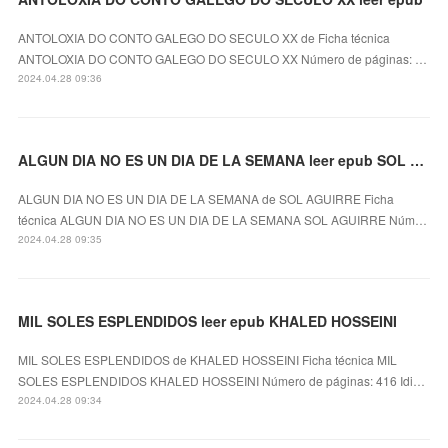
ANTOLOXIA DO CONTO GALEGO DO SECULO XX de Ficha técnica
ANTOLOXIA DO CONTO GALEGO DO SECULO XX Número de páginas: …
2024.04.28 09:36
ALGUN DIA NO ES UN DIA DE LA SEMANA leer epub SOL AGUIRRE
ALGUN DIA NO ES UN DIA DE LA SEMANA de SOL AGUIRRE Ficha
técnica ALGUN DIA NO ES UN DIA DE LA SEMANA SOL AGUIRRE Núm…
2024.04.28 09:35
MIL SOLES ESPLENDIDOS leer epub KHALED HOSSEINI
MIL SOLES ESPLENDIDOS de KHALED HOSSEINI Ficha técnica MIL
SOLES ESPLENDIDOS KHALED HOSSEINI Número de páginas: 416 Idi…
2024.04.28 09:34