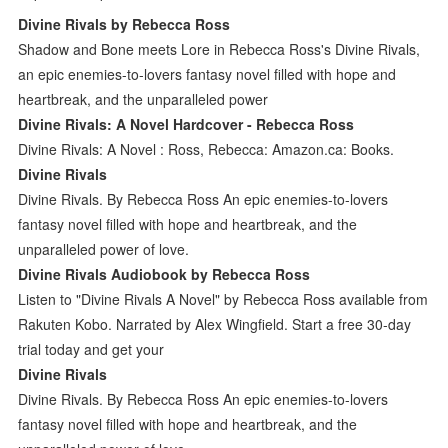
Divine Rivals by Rebecca Ross
Shadow and Bone meets Lore in Rebecca Ross's Divine Rivals,
an epic enemies-to-lovers fantasy novel filled with hope and
heartbreak, and the unparalleled power
Divine Rivals: A Novel Hardcover - Rebecca Ross
Divine Rivals: A Novel : Ross, Rebecca: Amazon.ca: Books.
Divine Rivals
Divine Rivals. By Rebecca Ross An epic enemies-to-lovers
fantasy novel filled with hope and heartbreak, and the
unparalleled power of love.
Divine Rivals Audiobook by Rebecca Ross
Listen to "Divine Rivals A Novel" by Rebecca Ross available from
Rakuten Kobo. Narrated by Alex Wingfield. Start a free 30-day
trial today and get your
Divine Rivals
Divine Rivals. By Rebecca Ross An epic enemies-to-lovers
fantasy novel filled with hope and heartbreak, and the