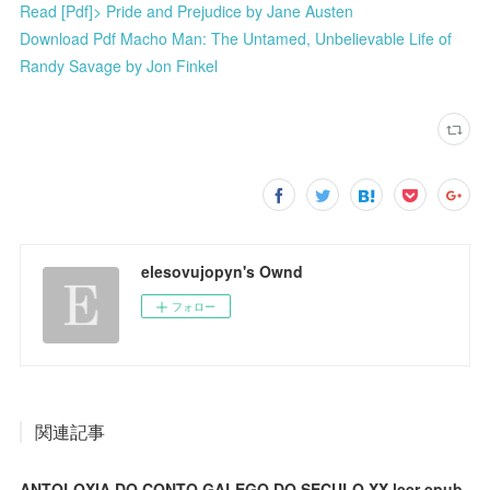
Read [Pdf]> Pride and Prejudice by Jane Austen
Download Pdf Macho Man: The Untamed, Unbelievable Life of
Randy Savage by Jon Finkel
elesovujopyn's Ownd
フォロー
関連記事
ANTOLOXIA DO CONTO GALEGO DO SECULO XX leer epub