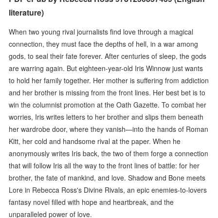
literature)
When two young rival journalists find love through a magical
connection, they must face the depths of hell, in a war among
gods, to seal their fate forever. After centuries of sleep, the gods
are warring again. But eighteen-year-old Iris Winnow just wants
to hold her family together. Her mother is suffering from addiction
and her brother is missing from the front lines. Her best bet is to
win the columnist promotion at the Oath Gazette. To combat her
worries, Iris writes letters to her brother and slips them beneath
her wardrobe door, where they vanish—into the hands of Roman
Kitt, her cold and handsome rival at the paper. When he
anonymously writes Iris back, the two of them forge a connection
that will follow Iris all the way to the front lines of battle: for her
brother, the fate of mankind, and love. Shadow and Bone meets
Lore in Rebecca Ross's Divine Rivals, an epic enemies-to-lovers
fantasy novel filled with hope and heartbreak, and the
unparalleled power of love.