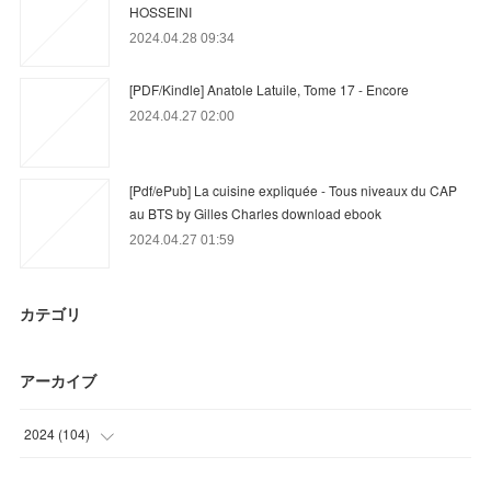
HOSSEINI
2024.04.28 09:34
[PDF/Kindle] Anatole Latuile, Tome 17 - Encore
2024.04.27 02:00
[Pdf/ePub] La cuisine expliquée - Tous niveaux du CAP
au BTS by Gilles Charles download ebook
2024.04.27 01:59
カテゴリ
アーカイブ
2024
(
104
)
(
68
)