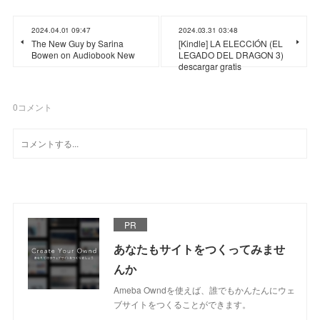
2024.04.01 09:47
2024.03.31 03:48
The New Guy by Sarina
[Kindle] LA ELECCIÓN (EL
Bowen on Audiobook New
LEGADO DEL DRAGON 3)
descargar gratis
0
コメント
PR
あなたもサイトをつくってみませ
んか
Ameba Owndを使えば、誰でもかんたんにウェ
ブサイトをつくることができます。