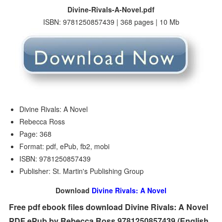
Divine-Rivals-A-Novel.pdf
ISBN: 9781250857439 | 368 pages | 10 Mb
Divine Rivals: A Novel
Rebecca Ross
Page: 368
Format: pdf, ePub, fb2, mobi
ISBN: 9781250857439
Publisher: St. Martin's Publishing Group
Download
Divine Rivals: A Novel
Free pdf ebook files download Divine Rivals: A Novel
PDF ePub by Rebecca Ross 9781250857439 (English